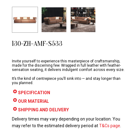
130-ZH-AMF-S533
Invite yourself to experience this masterpiece of craftsmanship,
made for the discerning few. Wrapped in full leather with feather-
sensation seating, it delivers indulgent comfort across every size.
It’s the kind of centrepiece you’ll sink into — and stay longer than
you planned.
SPECIFICATION
OUR MATERIAL
SHIPPING AND DELIVERY
Delivery times may vary depending on your location. You
may refer to the estimated delivery period at
T&Cs page
.