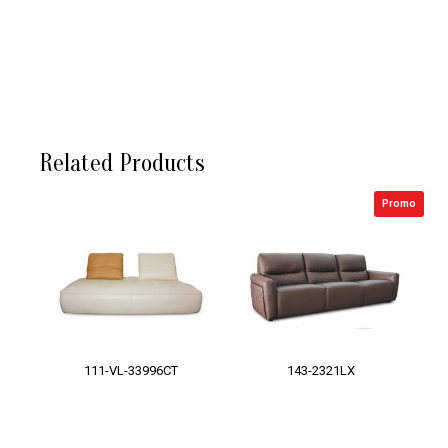
Related Products
Promo
111-VL-33996CT
143-2321LX