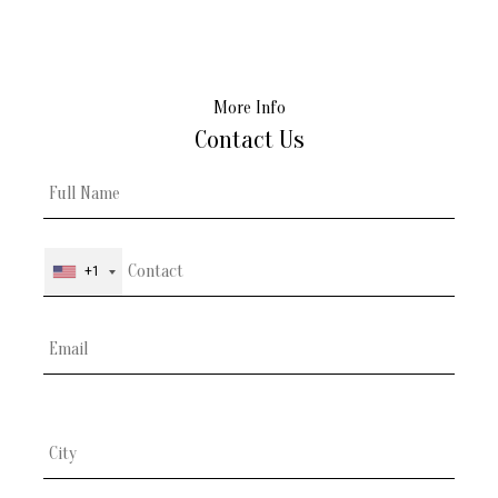
More Info
Contact Us
+1