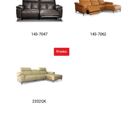
143-7047
143-7062
Promo
2332QK