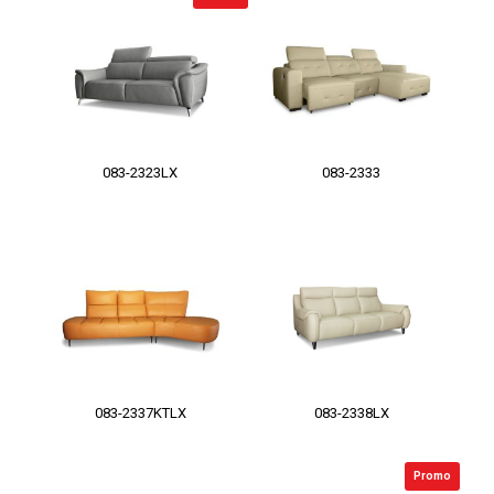
083-2323LX
083-2333
083-2337KTLX
083-2338LX
Promo