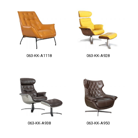
063-KK-A1118
063-KK-A928
063-KK-A938
063-KK-A950