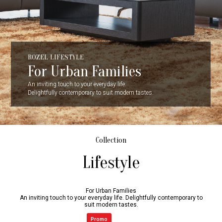
ROZEL LIFESTYLE
For Urban Families
An inviting touch to your everyday life.
Delightfully contemporary to suit modern tastes.
Collection
Lifestyle
For Urban Families
An inviting touch to your everyday life. Delightfully contemporary to
suit modern tastes.
Promo