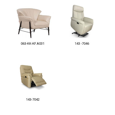
063-KK-KF.A031
143 -7046
143-7042