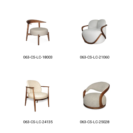
063-CS-LC-18003
063-CS-LC-21060
063-CS-LC-24135
063-CS-LC-25028