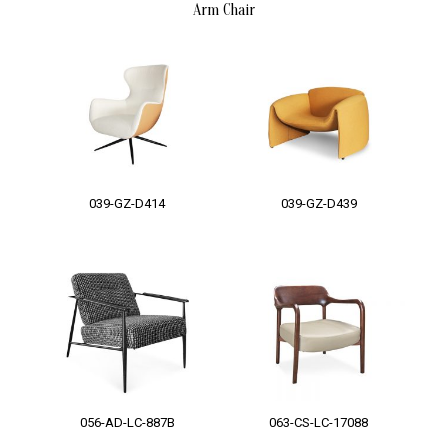
Arm Chair
039-GZ-D414
039-GZ-D439
056-AD-LC-887B
063-CS-LC-17088