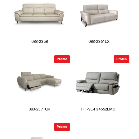
083-2358
083-2361LX
Promo
Promo
083-2371QK
111-VL-F34552EMCT
Promo