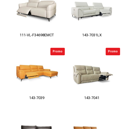
111-VL-F34698EMCT
143-7031LX
Promo
Promo
143-7039
143-7041