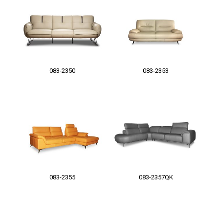
083-2350
083-2353
083-2355
083-2357QK