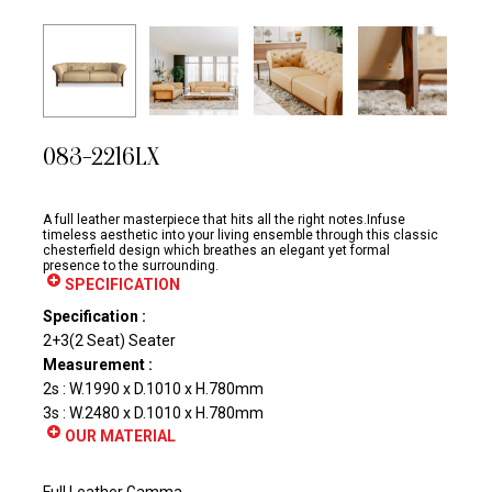
083-2216LX
A full leather masterpiece that hits all the right notes.Infuse
timeless aesthetic into your living ensemble through this classic
chesterfield design which breathes an elegant yet formal
presence to the surrounding.
SPECIFICATION
Specification :
2+3(2 Seat) Seater
Measurement :
2s : W.1990 x D.1010 x H.780mm
3s : W.2480 x D.1010 x H.780mm
OUR MATERIAL