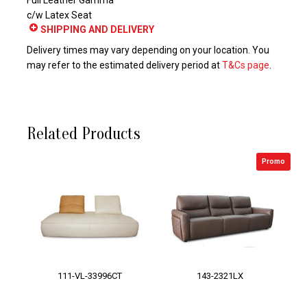
Full Leather Gamma
c/w Latex Seat
SHIPPING AND DELIVERY
Delivery times may vary depending on your location. You
may refer to the estimated delivery period at
T&Cs page
.
Related Products
Promo
111-VL-33996CT
143-2321LX