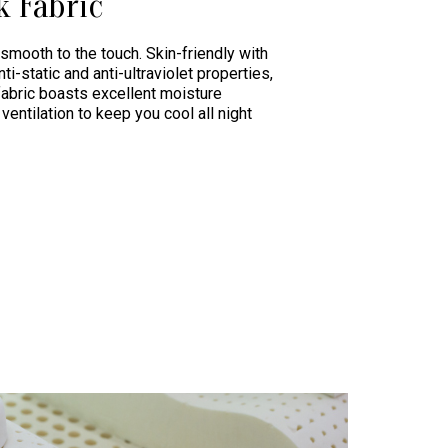
k Fabric
 smooth to the touch. Skin-friendly with
nti-static and anti-ultraviolet properties,
fabric boasts excellent moisture
ventilation to keep you cool all night