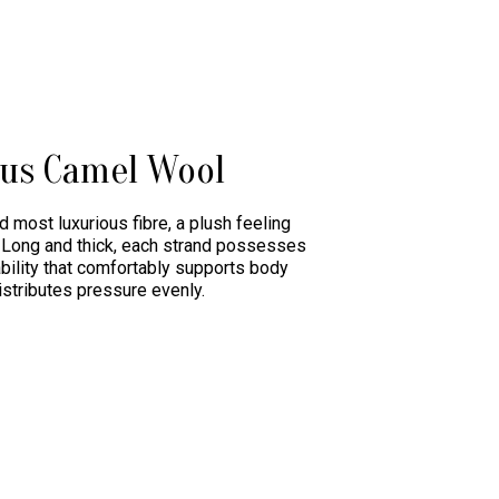
ous Camel Wool
d most luxurious fibre, a plush feeling
r. Long and thick, each strand possesses
ability that comfortably supports body
istributes pressure evenly.