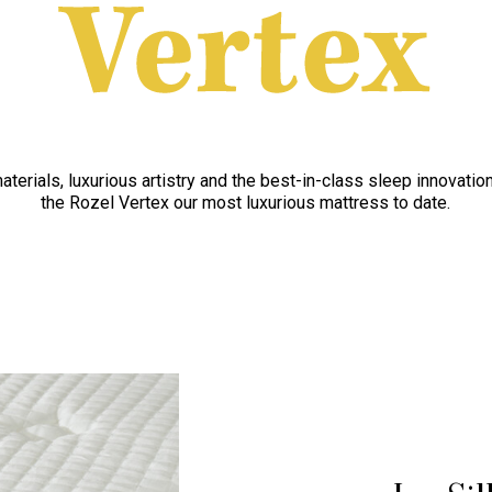
aterials, luxurious artistry and the best-in-class sleep innovati
the Rozel Vertex our most luxurious mattress to date.