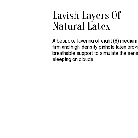
Lavish Layers Of
Natural Latex
A bespoke layering of eight (8) medium 
firm and high-density pinhole latex prov
breathable support to simulate the sens
sleeping on clouds.