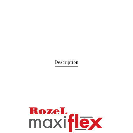
Description