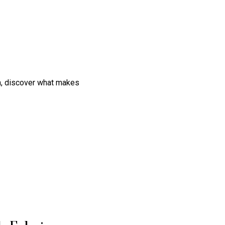
on, discover what makes