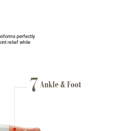
onforms perfectly
int relief while