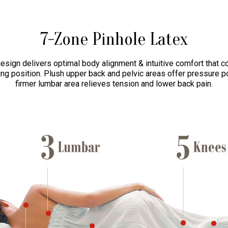
7-Zone Pinhole Latex
esign delivers optimal body alignment & intuitive comfort that c
ng position. Plush upper back and pelvic areas offer pressure po
firmer lumbar area relieves tension and lower back pain.