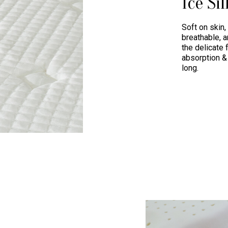
Ice Sil
Soft on skin,
breathable, a
the delicate 
absorption & 
long.