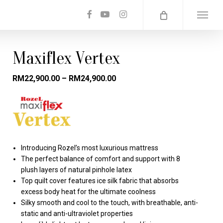
facebook
youtube
instagram
Menu
Maxiflex Vertex
RM
22,900.00
–
RM
24,900.00
Introducing Rozel’s most luxurious mattress
The perfect balance of comfort and support with 8
plush layers of natural pinhole latex
Top quilt cover features ice silk fabric that absorbs
excess body heat for the ultimate coolness
Silky smooth and cool to the touch, with breathable, anti-
static and anti-ultraviolet properties