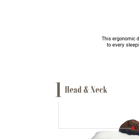
This ergonomic d
to every sleepi