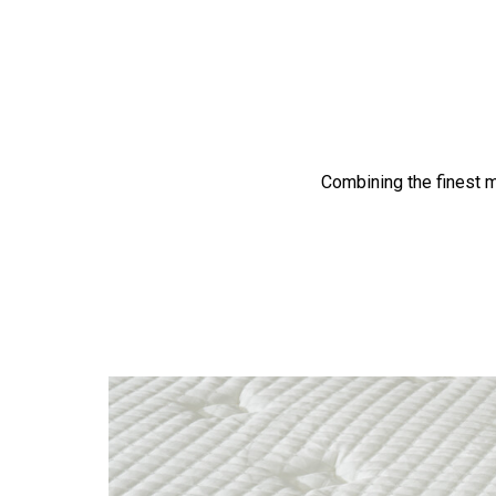
Combining the finest m