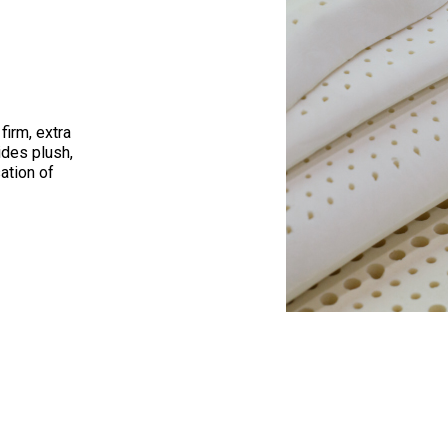
firm, extra
ides plush,
ation of