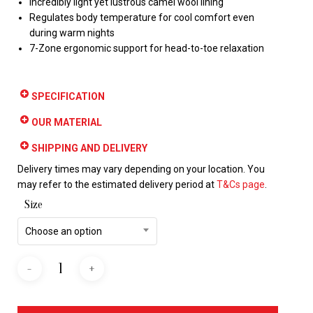
Incredibly light yet lustrous camel wool lining
Regulates body temperature for cool comfort even
during warm nights
7-Zone ergonomic support for head-to-toe relaxation
SPECIFICATION
OUR MATERIAL
SHIPPING AND DELIVERY
Delivery times may vary depending on your location. You
may refer to the estimated delivery period at
T&Cs page
.
Size
Choose an option