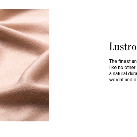
Lustr
The finest an
like no othe
a natural dur
weight and d