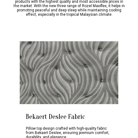
products with the highest quality and most accessible prices in
the market. With the new three range of Rozel Maxiflex, it helps in
promoting peaceful and deep sleep while maintaining cooling
effect, especially in the tropical Malaysian climate.
Bekaert Deslee Fabric
Pillow top design crafted with high-quality fabric
from Bekaert Deslee, ensuring premium comfort,
durability, and elegance.