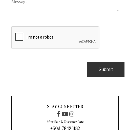
STAY CONNECTED
After Sale & Customer Care
+603 7842 1182