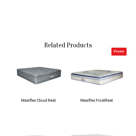
Related Products
Promo
Maxiflex Cloud Rest
Maxiflex FrostRest