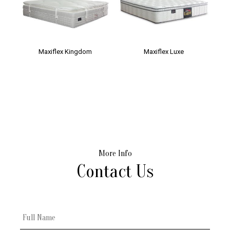
Maxiflex Kingdom
Maxiflex Luxe
More Info
Contact Us