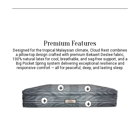
mites away from
suitable for
weights.
sleep
your bed.
people with sensitive skin.
Premium Features
Designed for the tropical Malaysian climate, Cloud Rest combines
a pillow-top design crafted with premium Bekaert Deslee fabric,
100% natural latex for cool, breathable, and sag-free support, and a
Big Pocket Spring system delivering exceptional resilience and
responsive comfort — all for peaceful, deep, and lasting sleep.