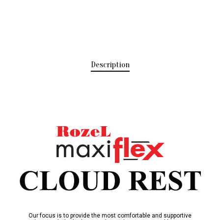
Description
Our focus is to provide the most comfortable and supportive