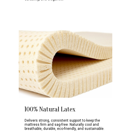
100% Natural Latex
Delivers strong, consistent support to keep the
mattress firm and sag-free. Naturally cool and
breathable, durable, eco-friendly, and sustainable.