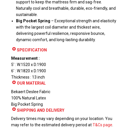
support to keep the mattress firm and sag-free.
Naturally cool and breathable, durable, eco-friendly, and
sustainable.
Big Pocket Spring
– Exceptional strength and elasticity
with the largest coil diameter and thickest wire,
delivering powerful resilience, responsive bounce,
dynamic comfort, and long-lasting durability.
SPECIFICATION
Measurement :
5′ : W.1520 x D.1900
6′ : W.1820 x D.1900
Thickness : 13 inch
OUR MATERIAL
Bekaert Deslee Fabric
100% Natural Latex
Big Pocket Spring
SHIPPING AND DELIVERY
Delivery times may vary depending on your location. You
may refer to the estimated delivery period at
T&Cs page
.