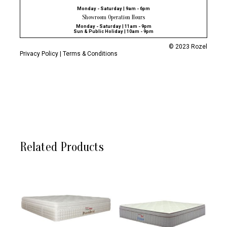
Monday - Saturday | 9am - 6pm
Showroom Operation Hours
Monday - Saturday | 11am - 9pm
Sun & Public Holiday | 10am - 9pm
© 2023 Rozel
Privacy Policy
|
Terms & Conditions
Related Products