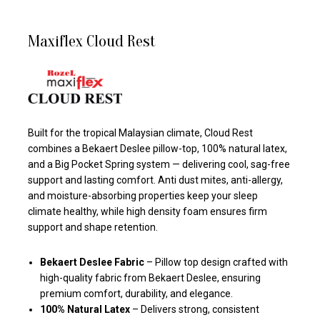
Maxiflex Cloud Rest
Built for the tropical Malaysian climate, Cloud Rest
combines a Bekaert Deslee pillow-top, 100% natural latex,
and a Big Pocket Spring system — delivering cool, sag-free
support and lasting comfort. Anti dust mites, anti-allergy,
and moisture-absorbing properties keep your sleep
climate healthy, while high density foam ensures firm
support and shape retention.
Bekaert Deslee Fabric
– Pillow top design crafted with
high-quality fabric from Bekaert Deslee, ensuring
premium comfort, durability, and elegance.
100% Natural Latex
– Delivers strong, consistent