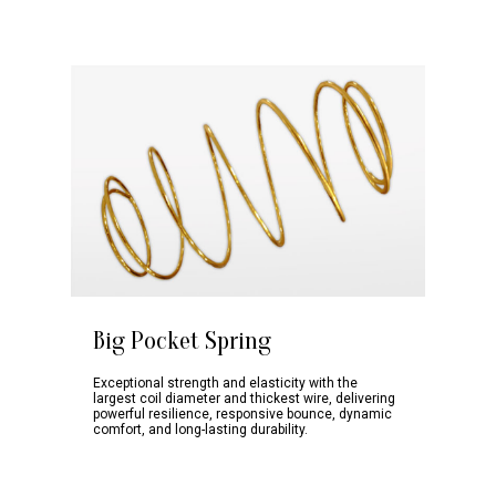
Big Pocket Spring
Exceptional strength and elasticity with the
Absorbs More
Anti-Dust Mites
Anti-Allergy
largest coil diameter and thickest wire, delivering
Moisture
Premium PU
powerful resilience, responsive bounce, dynamic
Sleep peacefully
Crafted with your
Foam
Ensures a
comfort, and long-lasting durability.
on a mattress
well-being in
High elasticity
comfortable bed
that keeps
mind. Silky and
supports
climate to provide
unwanted dust
smooth surface
different body
you a good night’s