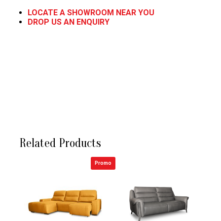
LOCATE A SHOWROOM NEAR YOU
DROP US AN ENQUIRY
Related Products
Promo