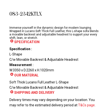
083-2342KTLX
Immerse yourself in the dynamic design for modern lounging.
Wrapped in Lucano Soft Thick Full Leather, this L-shape sofa blends
a movable backrest and adjustable headrest to support your every
shift, lean, or stretch.
SPECIFICATION
Specification :
L-Shape
C/w Movable Backrest & Adjustable Headrest
Measurement :
W.3350 x D.2260 x H.1020mm
OUR MATERIAL
Soft Thick Lucano Full Leather L-Shape
C/w Movable Backrest & Adjustable Headrest
SHIPPING AND DELIVERY
Delivery times may vary depending on your location. You
may refer to the estimated delivery period at
T&Cs page
.