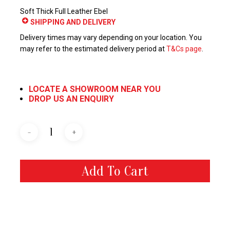
Soft Thick Full Leather Ebel
SHIPPING AND DELIVERY
Delivery times may vary depending on your location. You
may refer to the estimated delivery period at
T&Cs page
.
LOCATE A SHOWROOM NEAR YOU
DROP US AN ENQUIRY
Add To Cart