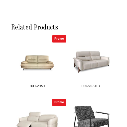
Related Products
Promo
083-2353
083-2361LX
Promo