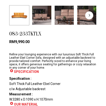
083-2337KTLX
RM
9,990.00
Refine your lounging experience with our luxurious Soft Thick Full
Leather Ebel Corner Sofa, designed with an adjustable backrest to
provide tailored comfort. Perfectly sized to enhance your living
space, it offers generous seating for gatherings or cozy relaxation
in any corner of your home.
SPECIFICATION
Specification :
Soft Thick Full Leather Ebel Corner
c/w Adjustable backrest
Measurement :
W.3280 x D.1090 x H.1070mm
OUR MATERIAL