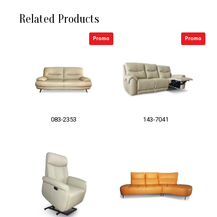
Related Products
Promo
Promo
083-2353
143-7041