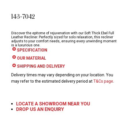
143-7042
Discover the epitome of rejuvenation with our Soft Thick Ebel Full
Leather Recliner. Perfectly sized for solo relaxation, this recliner
adjusts to your comfort needs, ensuring every unwinding moment
is a luxurious one.
SPECIFICATION
OUR MATERIAL
SHIPPING AND DELIVERY
Delivery times may vary depending on your location. You
may refer to the estimated delivery period at
T&Cs page
.
LOCATE A SHOWROOM NEAR YOU
DROP US AN ENQUIRY