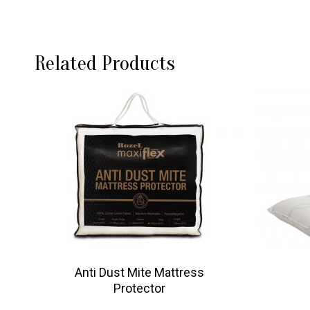
Related Products
Anti Dust Mite Mattress
Protector