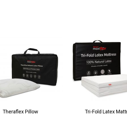
Theraflex Pillow
Tri-Fold Latex Mat