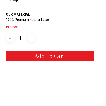
OUR MATERIAL
100% Premium Natural Latex
In stock
Add To Cart