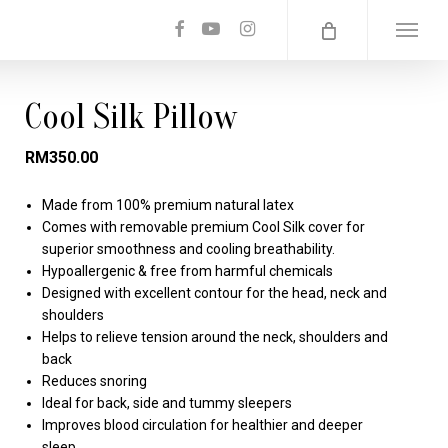
facebook
youtube
instagram
Menu
Cool Silk Pillow
RM
350.00
Made from 100% premium natural latex
Comes with removable premium Cool Silk cover for
superior smoothness and cooling breathability.
Hypoallergenic & free from harmful chemicals
Designed with excellent contour for the head, neck and
shoulders
Helps to relieve tension around the neck, shoulders and
back
Reduces snoring
Ideal for back, side and tummy sleepers
Improves blood circulation for healthier and deeper
sleep