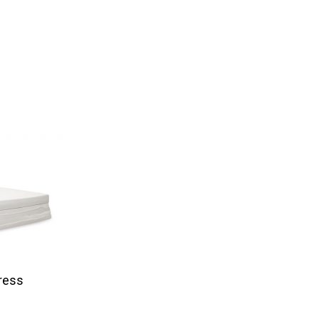
tress