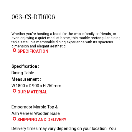
063-CS-DT16106
Whether you’re hosting a feast for the whole family or friends, or
even enjoying a quiet meal at home, this marble rectangular dining
table sets up a memorable dining experience with its spacious
dimension and elegant aesthetic.
SPECIFICATION
Specification :
Dining Table
Measurement :
W.1800 x D.900 x H.750mm
OUR MATERIAL
Emperador Marble Top &
Ash Veneer Wooden Base
SHIPPING AND DELIVERY
Delivery times may vary depending on your location. You