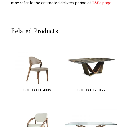
may refer to the estimated delivery period at
T&Cs page
.
Related Products
063-CS-CH1488N
063-CS-DT23055