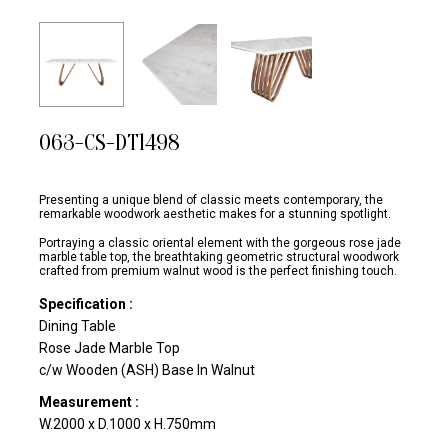
063-CS-DT1498
Presenting a unique blend of classic meets contemporary, the
remarkable woodwork aesthetic makes for a stunning spotlight.
Portraying a classic oriental element with the gorgeous rose jade
marble table top, the breathtaking geometric structural woodwork
crafted from premium walnut wood is the perfect finishing touch.
Specification :
Dining Table
Rose Jade Marble Top
c/w Wooden (ASH) Base In Walnut
Measurement :
W.2000 x D.1000 x H.750mm