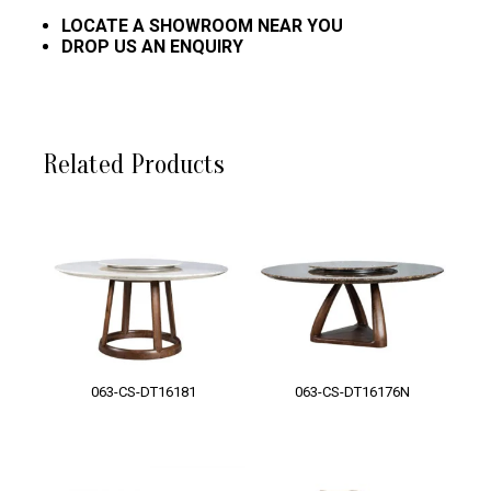
LOCATE A SHOWROOM NEAR YOU
DROP US AN ENQUIRY
Related Products
063-CS-DT16181
063-CS-DT16176N