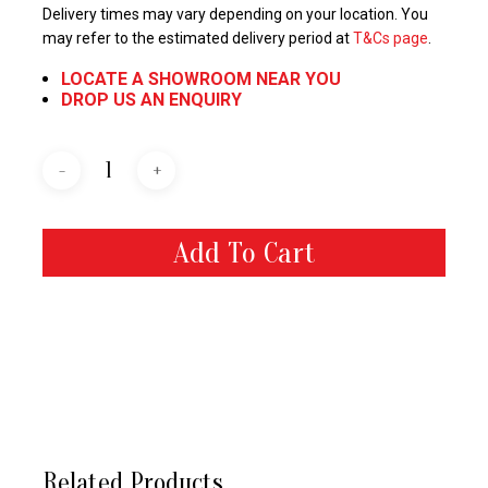
Delivery times may vary depending on your location. You
may refer to the estimated delivery period at
T&Cs page
.
LOCATE A SHOWROOM NEAR YOU
DROP US AN ENQUIRY
Add To Cart
Related Products