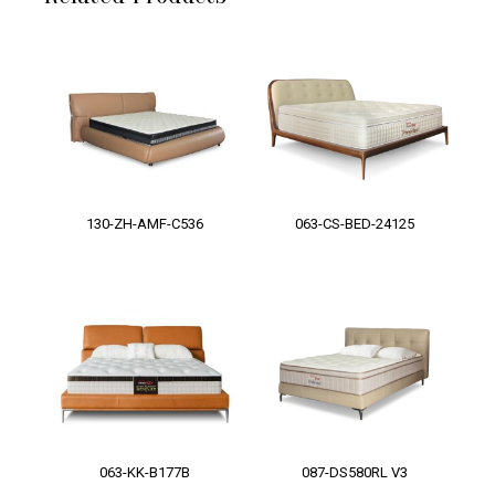
130-ZH-AMF-C536
063-CS-BED-24125
063-KK-B177B
087-DS580RL V3