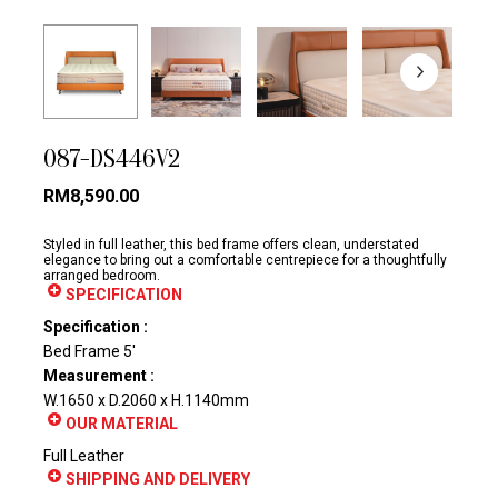
087-DS446V2
RM
8,590.00
Styled in full leather, this bed frame offers clean, understated
elegance to bring out a comfortable centrepiece for a thoughtfully
arranged bedroom.
SPECIFICATION
Specification :
Bed Frame 5′
Measurement :
W.1650 x D.2060 x H.1140mm
OUR MATERIAL
Full Leather
SHIPPING AND DELIVERY